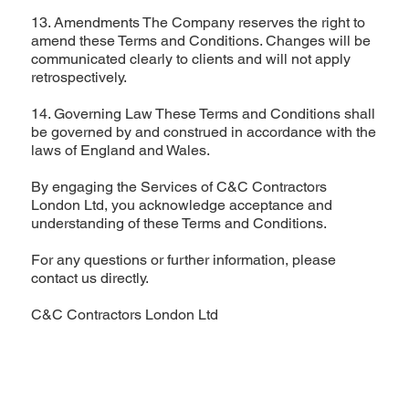
13. Amendments The Company reserves the right to
amend these Terms and Conditions. Changes will be
communicated clearly to clients and will not apply
retrospectively.
14. Governing Law These Terms and Conditions shall
be governed by and construed in accordance with the
laws of England and Wales.
By engaging the Services of C&C Contractors
London Ltd, you acknowledge acceptance and
understanding of these Terms and Conditions.
For any questions or further information, please
contact us directly.
C&C Contractors London Ltd