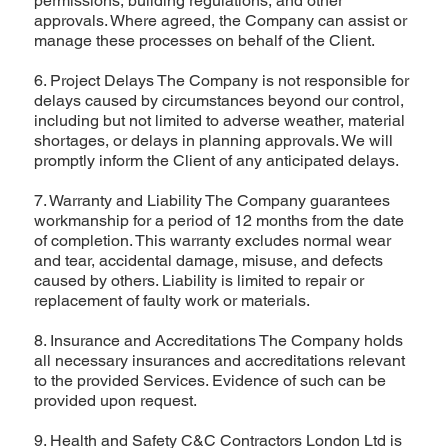
permissions, building regulations, and other
approvals. Where agreed, the Company can assist or
manage these processes on behalf of the Client.
6. Project Delays The Company is not responsible for
delays caused by circumstances beyond our control,
including but not limited to adverse weather, material
shortages, or delays in planning approvals. We will
promptly inform the Client of any anticipated delays.
7. Warranty and Liability The Company guarantees
workmanship for a period of 12 months from the date
of completion. This warranty excludes normal wear
and tear, accidental damage, misuse, and defects
caused by others. Liability is limited to repair or
replacement of faulty work or materials.
8. Insurance and Accreditations The Company holds
all necessary insurances and accreditations relevant
to the provided Services. Evidence of such can be
provided upon request.
9. Health and Safety C&C Contractors London Ltd is