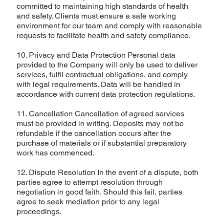
committed to maintaining high standards of health
and safety. Clients must ensure a safe working
environment for our team and comply with reasonable
requests to facilitate health and safety compliance.
10. Privacy and Data Protection Personal data
provided to the Company will only be used to deliver
services, fulfil contractual obligations, and comply
with legal requirements. Data will be handled in
accordance with current data protection regulations.
11. Cancellation Cancellation of agreed services
must be provided in writing. Deposits may not be
refundable if the cancellation occurs after the
purchase of materials or if substantial preparatory
work has commenced.
12. Dispute Resolution In the event of a dispute, both
parties agree to attempt resolution through
negotiation in good faith. Should this fail, parties
agree to seek mediation prior to any legal
proceedings.