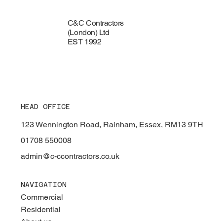
C&C Contractors
(London) Ltd
EST 1992
HEAD OFFICE
123 Wennington Road, Rainham, Essex, RM13 9TH
01708 550008
admin@c-ccontractors.co.uk
NAVIGATION
Commercial
Residential