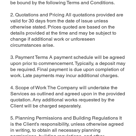
be bound by the following Terms and Conditions.
2. Quotations and Pricing All quotations provided are
valid for 30 days from the date of issue unless
otherwise stated. Prices quoted are based on the
details provided at the time and may be subject to
change if additional work or unforeseen
circumstances arise.
3. Payment Terms A payment schedule will be agreed
upon prior to commencement. Typically, a deposit may
be required. Final payment is due upon completion of
work. Late payments may incur additional charges.
4. Scope of Work The Company will undertake the
Services as outlined and agreed upon in the provided
quotation. Any additional works requested by the
Client will be charged separately.
5. Planning Permissions and Building Regulations It
is the Client’s responsibility, unless otherwise agreed
in writing, to obtain all necessary planning