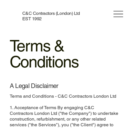
C&C Contractors (London) Ltd
EST 1992
Terms &
Conditions
A Legal Disclaimer
Terms and Conditions - C&C Contractors London Ltd
1. Acceptance of Terms By engaging C&C
Contractors London Ltd ("the Company") to undertake
construction, refurbishment, or any other related
services ("the Services"), you ("the Client") agree to