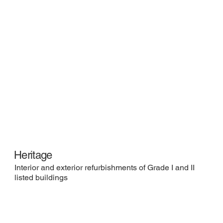
Heritage
Interior and exterior refurbishments of Grade I and II
listed buildings