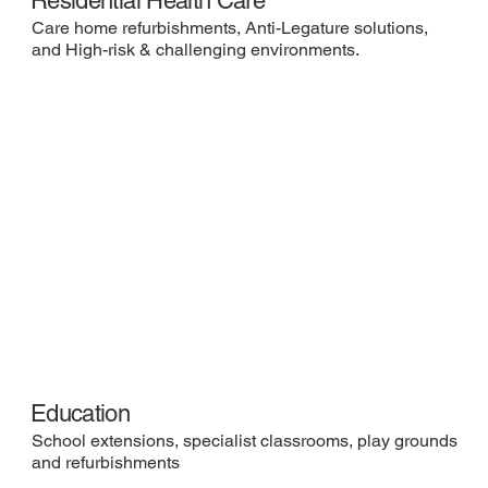
Residential Health Care
Care home refurbishments, Anti-Legature solutions,
and High-risk & challenging environments.
Education
School extensions, specialist classrooms, play grounds
and refurbishments