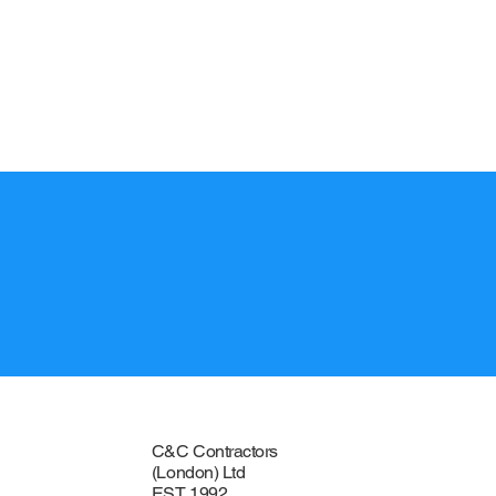
CONTACT
C&C Contractors
(London) Ltd
EST 1992