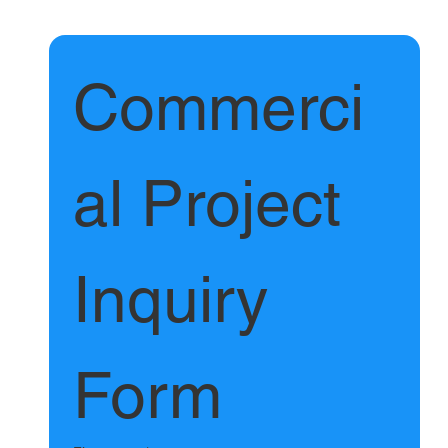
Commerci
al Project 
Inquiry 
Form