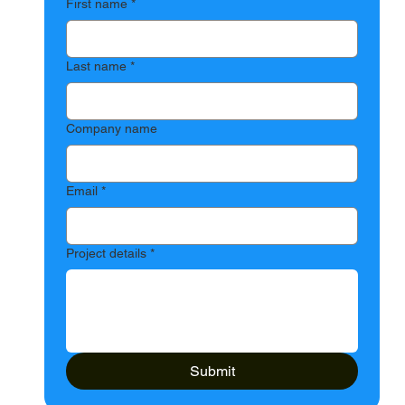
First name
*
Last name
*
Company name
Email
*
Project details
*
Submit