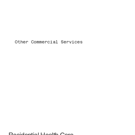
Other Commercial Services