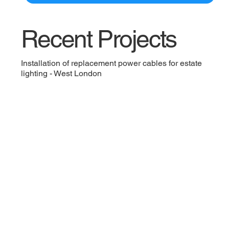
Recent Projects
Installation of replacement power cables for estate
lighting - West London