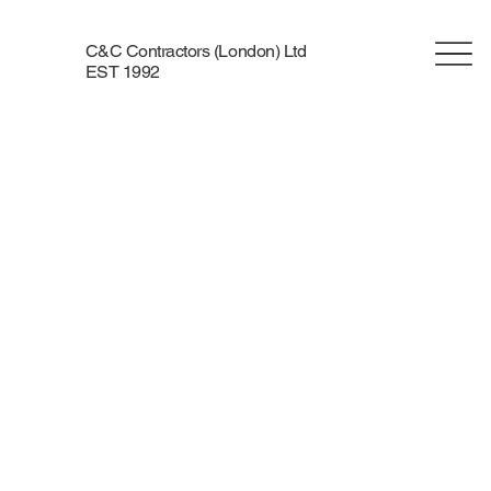
C&C Contractors (London) Ltd
EST 1992