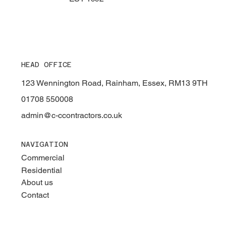
HEAD OFFICE
123 Wennington Road, Rainham, Essex, RM13 9TH
01708 550008
admin@c-ccontractors.co.uk
NAVIGATION
Commercial
Residential
About us
Contact