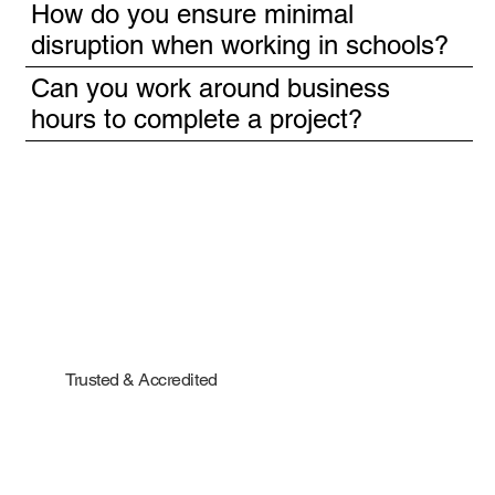
How do you ensure minimal
disruption when working in schools?
Can you work around business
hours to complete a project?
Trusted & Accredited