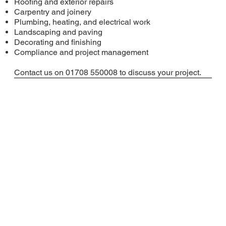
Roofing and exterior repairs
Carpentry and joinery
Plumbing, heating, and electrical work
Landscaping and paving
Decorating and finishing
Compliance and project management
Contact us on 01708 550008 to discuss your project.