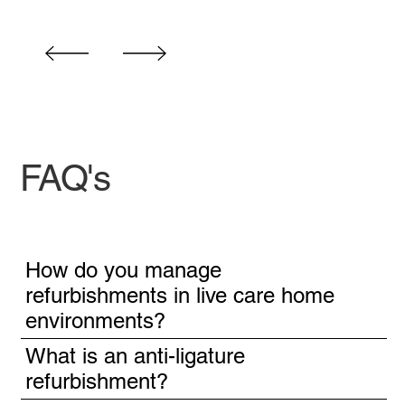
FAQ's
How do you manage
refurbishments in live care home
environments?
What is an anti-ligature
refurbishment?