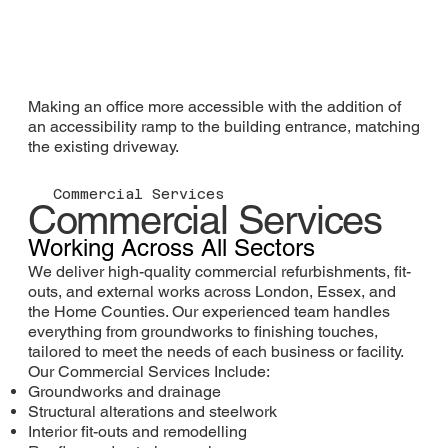
Making an office more accessible with the addition of
an accessibility ramp to the building entrance, matching
the existing driveway.
Commercial Services
Commercial Services
Working Across All Sectors
We deliver high-quality commercial refurbishments, fit-
outs, and external works across London, Essex, and
the Home Counties. Our experienced team handles
everything from groundworks to finishing touches,
tailored to meet the needs of each business or facility.
Our Commercial Services Include:
Groundworks and drainage
Structural alterations and steelwork
Interior fit-outs and remodelling